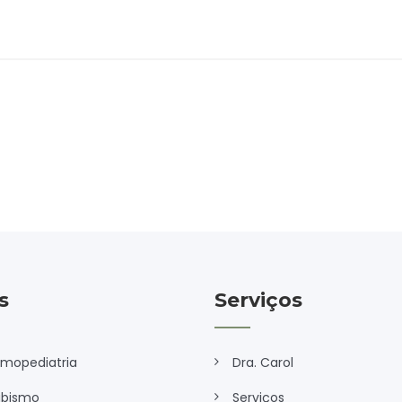
s
Serviços
lmopediatria
Dra. Carol
abismo
Serviços