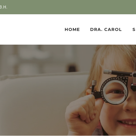
B.H.
HOME
DRA. CAROL
S