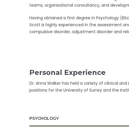
teams, organisational consultancy, and developme
Having obtained a first degree in Psychology (BS
Scott is highly experienced in the assessment and
compulsive disorder, adjustment disorder and rela
Personal Experience
Dr. Anna Walker has held a variety of clinical an
positions for the University of Surrey and the In
PSYCHOLOGY