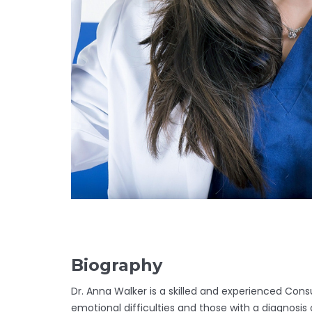
Biography
Dr. Anna Walker is a skilled and experienced Consu
emotional difficulties and those with a diagnosis