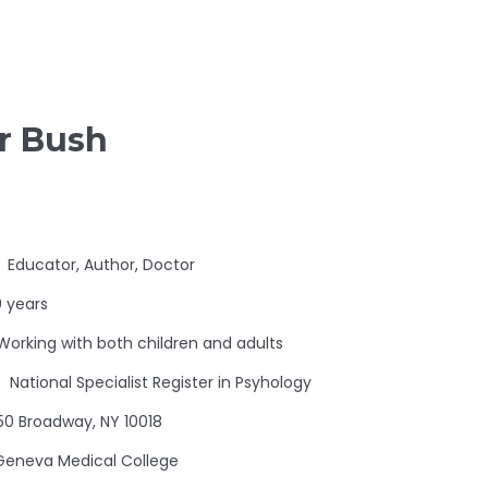
er Bush
Educator, Author, Doctor
 years
Working with both children and adults
National Specialist Register in Psyhology
50 Broadway, NY 10018
Geneva Medical College