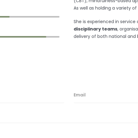
(CBT)
, mindfulness-based ap
As well as holding a variety of
She is experienced in service 
disciplinary teams
, organis
delivery of both national and 