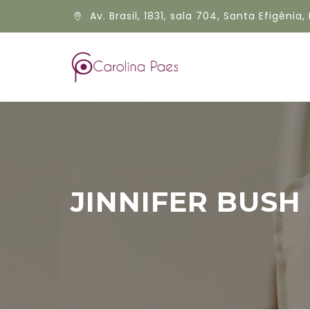
Av. Brasil, 1831, sala 704, Santa Efigênia, 
JINNIFER BUSH