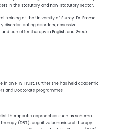
ers in the statutory and non-statutory sector.
 training at the University of Surrey. Dr. Emma
 disorder, eating disorders, obsessive
s and can offer therapy in English and Greek.
ice in an NHS Trust. Further she has held academic
asters and Doctorate programmes.
cialist therapeutic approaches such as schema
r therapy (DBT),
cognitive behavioural therapy