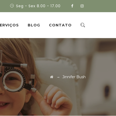
Seg - Sex 8.00 - 17.00
ERVIÇOS
BLOG
CONTATO
→
Jinnifer Bush