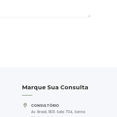
Marque Sua Consulta
CONSULTÓRIO
Av. Brasil, 1831. Sala 704, Santa