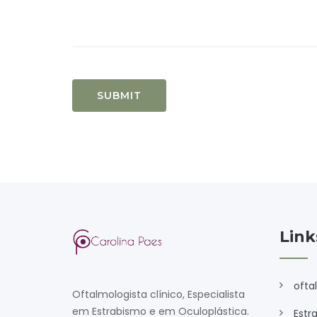
Link
ofta
Oftalmologista clínico, Especialista
em Estrabismo e em Oculoplástica.
Estr