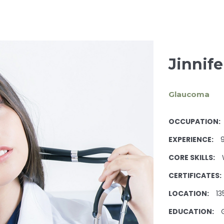
Jinnif
Glaucoma
OCCUPATION:
EXPERIENCE:
9
CORE SKILLS:
CERTIFICATES:
LOCATION:
13
EDUCATION: