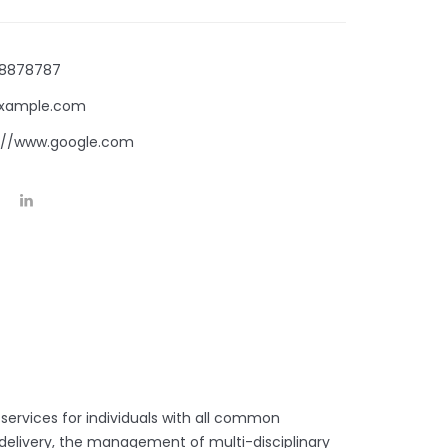
8878787
xample.com
://www.google.com
 services for individuals with all common
d delivery, the management of multi-disciplinary