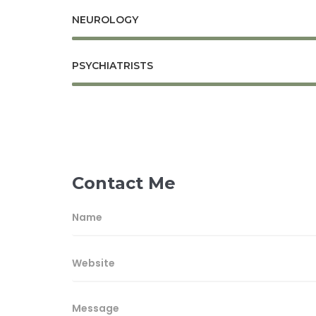
NEUROLOGY
PSYCHIATRISTS
Contact Me