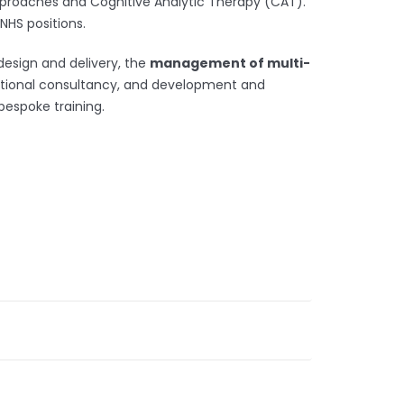
proaches and Cognitive Analytic Therapy (CAT).
 NHS positions.
design and delivery, the
management of multi-
ational consultancy, and development and
bespoke training.