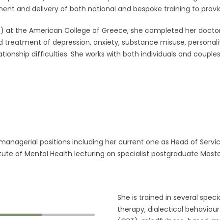
nt and delivery of both national and bespoke training to provid
c) at the American College of Greece, she completed her doctoral
 treatment of depression, anxiety, substance misuse, personality
tionship difficulties. She works with both individuals and couple
d managerial positions including her current one as Head of Serv
stitute of Mental Health lecturing on specialist postgraduate M
She is trained in several spe
therapy, dialectical behaviou