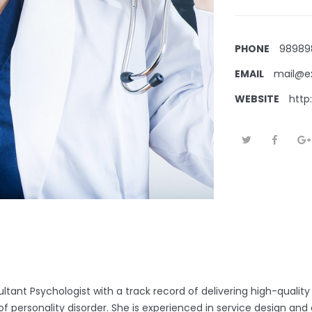
PHONE
98989
EMAIL
mail@e
WEBSITE
http
ltant Psychologist with a track record of delivering high-quality
 of personality disorder. She is experienced in service design an