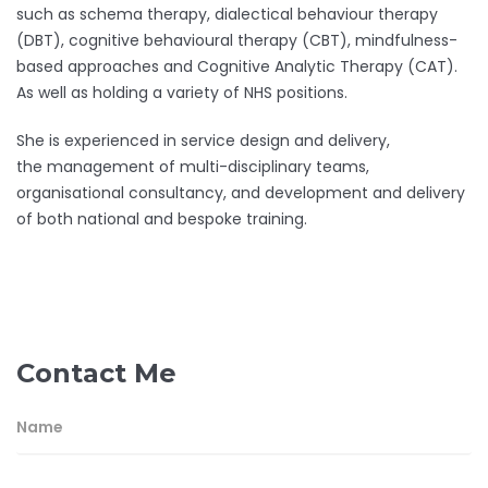
such as schema therapy, dialectical behaviour therapy
(DBT), cognitive behavioural therapy (CBT), mindfulness-
based approaches and Cognitive Analytic Therapy (CAT).
As well as holding a variety of NHS positions.
She is experienced in service design and delivery,
the management of multi-disciplinary teams,
organisational consultancy, and development and delivery
of both national and bespoke training.
Contact Me