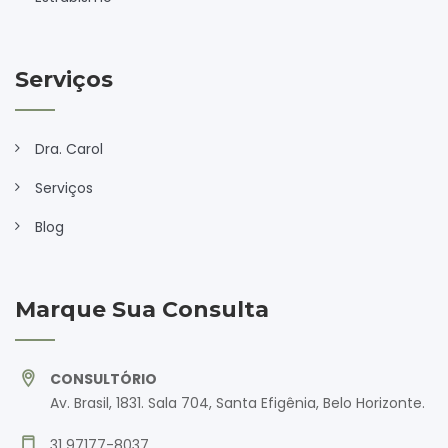
Serviços
Dra. Carol
Serviços
Blog
Marque Sua Consulta
CONSULTÓRIO
Av. Brasil, 1831. Sala 704, Santa Efigênia, Belo Horizonte.
31 97177-8037