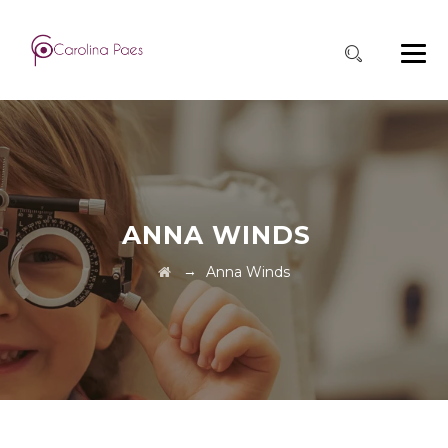
ANNA WINDS
→
Anna Winds