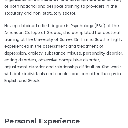
of both national and bespoke training to providers in the
statutory and non-statutory sector.
Having obtained a first degree in Psychology (BSc) at the
American College of Greece, she completed her doctoral
training at the University of Surrey. Dr. Emma Scott is highly
experienced in the assessment and treatment of
depression, anxiety, substance misuse, personality disorder,
eating disorders, obsessive compulsive disorder,
adjustment disorder and relationship difficulties. She works
with both individuals and couples and can offer therapy in
English and Greek.
Personal Experience