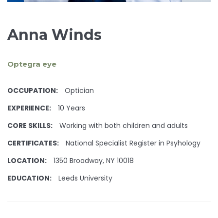
Anna Winds
Optegra eye
OCCUPATION:
Optician
EXPERIENCE:
10 Years
CORE SKILLS:
Working with both children and adults
CERTIFICATES:
National Specialist Register in Psyhology
LOCATION:
1350 Broadway, NY 10018
EDUCATION:
Leeds University