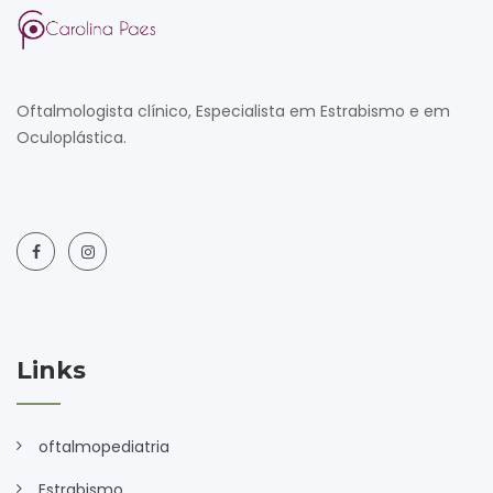
Oftalmologista clínico, Especialista em Estrabismo e em
Oculoplástica.
Links
oftalmopediatria
Estrabismo