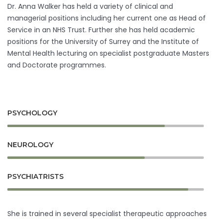
Dr. Anna Walker has held a variety of clinical and
managerial positions including her current one as Head of
Service in an NHS Trust. Further she has held academic
positions for the University of Surrey and the Institute of
Mental Health lecturing on specialist postgraduate Masters
and Doctorate programmes.
PSYCHOLOGY
NEUROLOGY
PSYCHIATRISTS
She is trained in several specialist therapeutic approaches