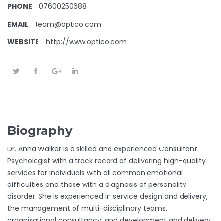
PHONE
07600250688
EMAIL
team@optico.com
WEBSITE
http://www.optico.com
Biography
Dr. Anna Walker is a skilled and experienced Consultant
Psychologist with a track record of delivering high-quality
services for individuals with all common emotional
difficulties and those with a diagnosis of personality
disorder. She is experienced in service design and delivery,
the management of multi-disciplinary teams,
organisational consultancy, and development and delivery